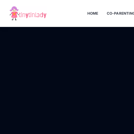
HOME
CO-PARENTIN