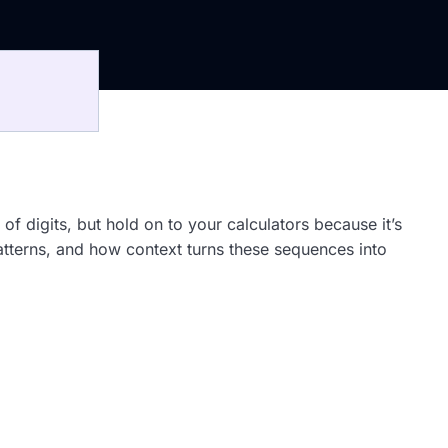
 digits, but hold on to your calculators because it’s
patterns, and how context turns these sequences into