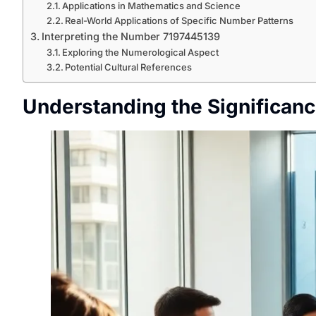
Applications in Mathematics and Science
Real-World Applications of Specific Number Patterns
Interpreting the Number 7197445139
Exploring the Numerological Aspect
Potential Cultural References
Understanding the Significa