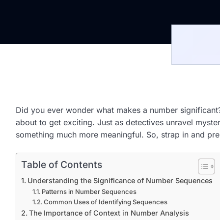
Did you ever wonder what makes a number significant? 
about to get exciting. Just as detectives unravel myst
something much more meaningful. So, strap in and pre
Table of Contents
Understanding the Significance of Number Sequences
Patterns in Number Sequences
Common Uses of Identifying Sequences
The Importance of Context in Number Analysis