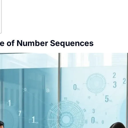
nce of Number Sequences