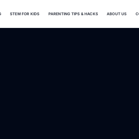
G
STEM FOR KIDS
PARENTING TIPS & HACKS
ABOUT US
C