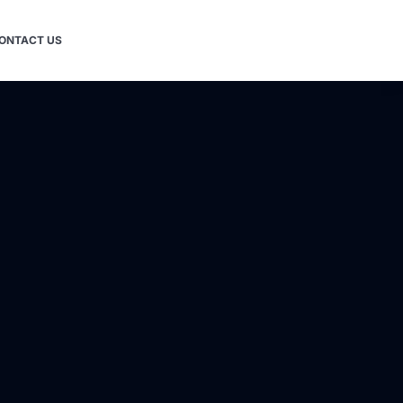
ONTACT US