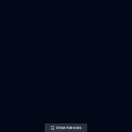
STEM FOR KIDS