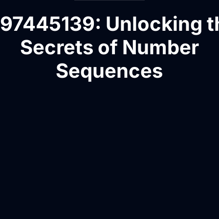
197445139: Unlocking t
Secrets of Number
Sequences