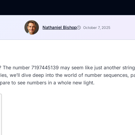
Nathaniel Bishop
October 7, 2025
The number 7197445139 may seem like just another string of
eries, we’ll dive deep into the world of number sequences, 
pare to see numbers in a whole new light.