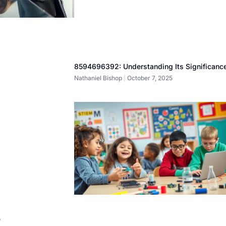
8594696392: Understanding Its Significanc
Nathaniel Bishop
October 7, 2025
e