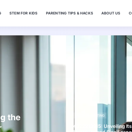
G
STEM FOR KIDS
PARENTING TIPS & HACKS
ABOUT US
C
g the
CO-PARENTING
r
4322213915: Unveiling It