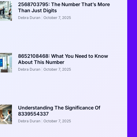
2568703795: The Number That’s More
Than Just Digits
Debra Duran
October 7, 2025
8652108468: What You Need to Know
About This Number
Debra Duran
October 7, 2025
Understanding The Significance Of
8339554337
Debra Duran
October 7, 2025