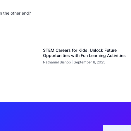
 the other end?
STEM Careers for Kids: Unlock Future
Opportunities with Fun Learning Activities
Nathaniel Bishop
September 8, 2025