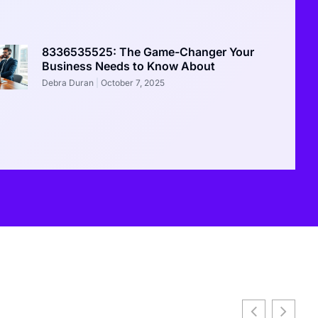
8336535525: The Game-Changer Your
Business Needs to Know About
Debra Duran
October 7, 2025