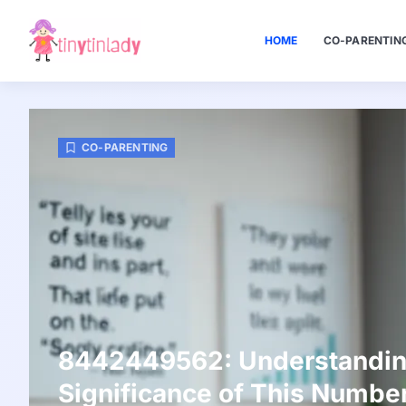
HOME
CO-PARENTIN
CO-PARENTING
8442449562: Understandin
Significance of This Numbe