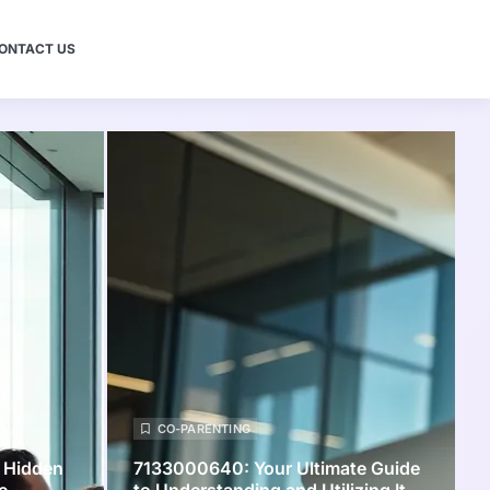
ONTACT US
CO-PARENTING
s Hidden
7133000640: Your Ultimate Guide