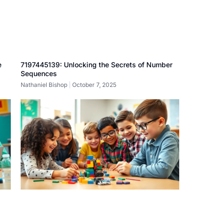
e
7197445139: Unlocking the Secrets of Number
Sequences
Nathaniel Bishop
October 7, 2025