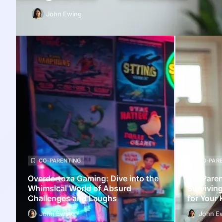
John Ewing
CO-PARENTING
CO-PAR
Overdertoza Gaming: Dive into the
Co-Parent
Whimsical World of Absurd
Surviving
Challenges and Laughs
for Your 
John Ewing
John E