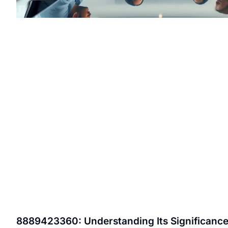
8889423360: Understanding Its Significanc