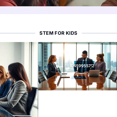
STEM FOR KIDS