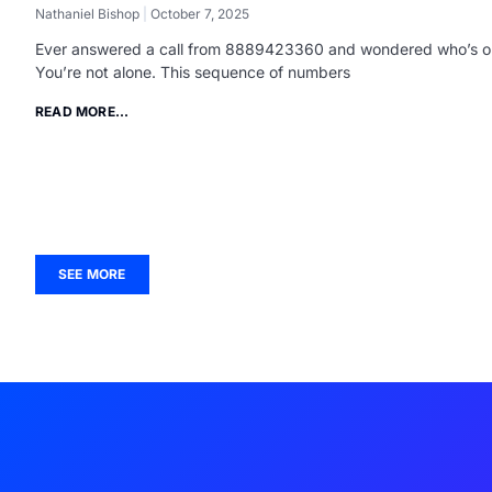
Nathaniel Bishop
October 7, 2025
Ever answered a call from 8889423360 and wondered who’s on
You’re not alone. This sequence of numbers
READ MORE...
SEE MORE