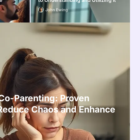
e
to Understanding and Utilizing It
John Ewing
 Co-Parenting: Proven
 Reduce Chaos and Enhance