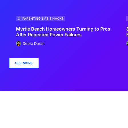
PARENTING TIPS & HACKS
Myrtle Beach Homeowners Turning to Pros
After Repeated Power Failures
Debra Duran
SEE MORE