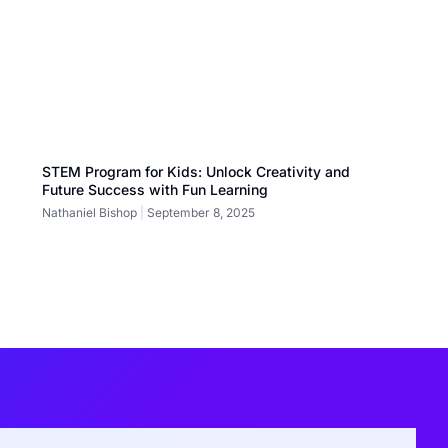
STEM Program for Kids: Unlock Creativity and
Future Success with Fun Learning
Nathaniel Bishop
September 8, 2025