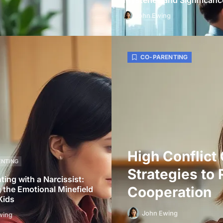
Mysteries and Significanc
John Ewing
CO-PARENTING
High Conflict
ENTING
Strategies to
ing with a Narcissist:
Cooperation
 the Emotional Minefield
Kids
John Ewing
wing