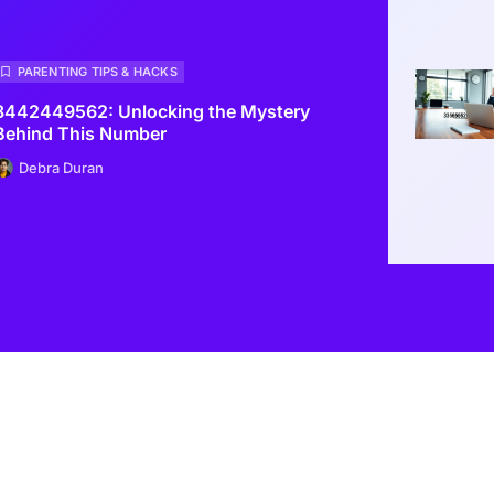
PARENTING TIPS & HACKS
8442449562: Unlocking the Mystery
Behind This Number
Debra Duran