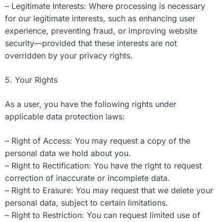
– Legitimate Interests: Where processing is necessary
for our legitimate interests, such as enhancing user
experience, preventing fraud, or improving website
security—provided that these interests are not
overridden by your privacy rights.
5. Your Rights
As a user, you have the following rights under
applicable data protection laws:
– Right of Access: You may request a copy of the
personal data we hold about you.
– Right to Rectification: You have the right to request
correction of inaccurate or incomplete data.
– Right to Erasure: You may request that we delete your
personal data, subject to certain limitations.
– Right to Restriction: You can request limited use of