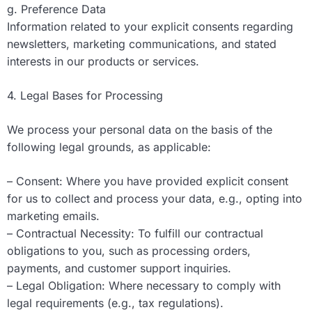
g. Preference Data
Information related to your explicit consents regarding
newsletters, marketing communications, and stated
interests in our products or services.
4. Legal Bases for Processing
We process your personal data on the basis of the
following legal grounds, as applicable:
– Consent: Where you have provided explicit consent
for us to collect and process your data, e.g., opting into
marketing emails.
– Contractual Necessity: To fulfill our contractual
obligations to you, such as processing orders,
payments, and customer support inquiries.
– Legal Obligation: Where necessary to comply with
legal requirements (e.g., tax regulations).