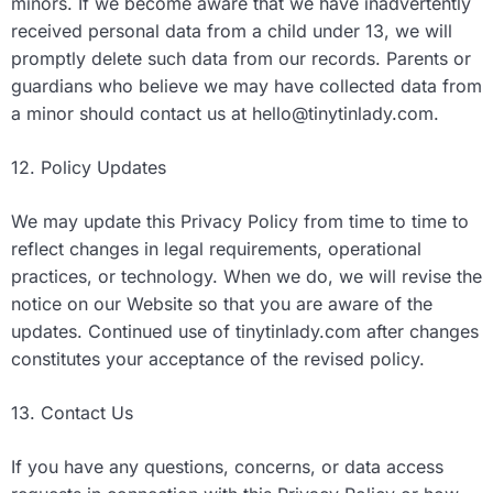
minors. If we become aware that we have inadvertently
received personal data from a child under 13, we will
promptly delete such data from our records. Parents or
guardians who believe we may have collected data from
a minor should contact us at
hello@tinytinlady.com
.
12. Policy Updates
We may update this Privacy Policy from time to time to
reflect changes in legal requirements, operational
practices, or technology. When we do, we will revise the
notice on our Website so that you are aware of the
updates. Continued use of tinytinlady.com after changes
constitutes your acceptance of the revised policy.
13. Contact Us
If you have any questions, concerns, or data access