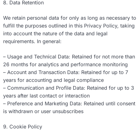
8. Data Retention
We retain personal data for only as long as necessary to
fulfill the purposes outlined in this Privacy Policy, taking
into account the nature of the data and legal
requirements. In general:
– Usage and Technical Data: Retained for not more than
26 months for analytics and performance monitoring
– Account and Transaction Data: Retained for up to 7
years for accounting and legal compliance
– Communication and Profile Data: Retained for up to 3
years after last contact or interaction
– Preference and Marketing Data: Retained until consent
is withdrawn or user unsubscribes
9. Cookie Policy