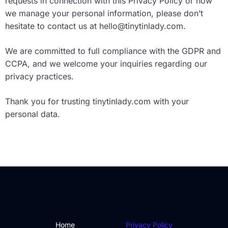
requests in connection with this Privacy Policy or how
we manage your personal information, please don’t
hesitate to contact us at
hello@tinytinlady.com
.
We are committed to full compliance with the GDPR and
CCPA, and we welcome your inquiries regarding our
privacy practices.
Thank you for trusting tinytinlady.com with your
personal data.
Home
Privacy Policy