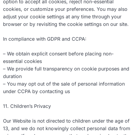
option to accept all cookies, reject non-essential
cookies, or customize your preferences. You may also
adjust your cookie settings at any time through your
browser or by revisiting the cookie settings on our site.
In compliance with GDPR and CCPA:
– We obtain explicit consent before placing non-
essential cookies
– We provide full transparency on cookie purposes and
duration
– You may opt out of the sale of personal information
under CCPA by contacting us
11. Children’s Privacy
Our Website is not directed to children under the age of
13, and we do not knowingly collect personal data from