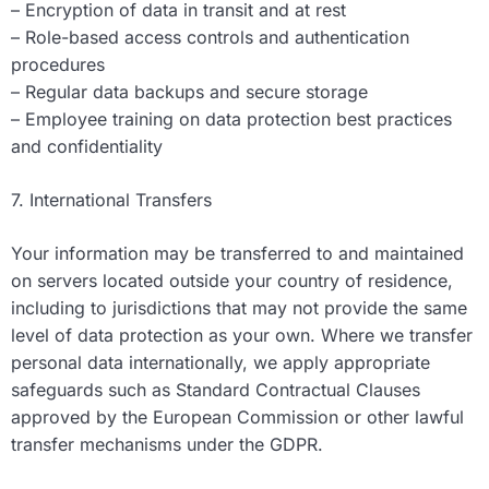
– Encryption of data in transit and at rest
– Role-based access controls and authentication
procedures
– Regular data backups and secure storage
– Employee training on data protection best practices
and confidentiality
7. International Transfers
Your information may be transferred to and maintained
on servers located outside your country of residence,
including to jurisdictions that may not provide the same
level of data protection as your own. Where we transfer
personal data internationally, we apply appropriate
safeguards such as Standard Contractual Clauses
approved by the European Commission or other lawful
transfer mechanisms under the GDPR.