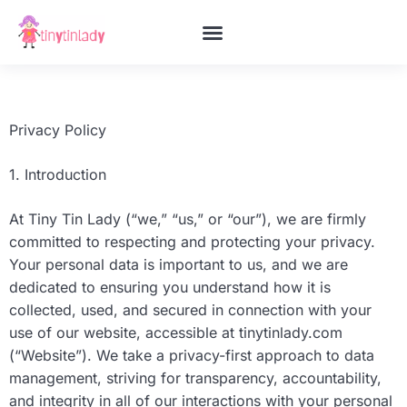
CO-PARENTING
STEM FOR KIDS
PARENTING TIPS & HACKS
CONTACT US
Privacy Policy
1. Introduction
At Tiny Tin Lady (“we,” “us,” or “our”), we are firmly
committed to respecting and protecting your privacy.
Your personal data is important to us, and we are
dedicated to ensuring you understand how it is
collected, used, and secured in connection with your
use of our website, accessible at tinytinlady.com
(“Website”). We take a privacy-first approach to data
management, striving for transparency, accountability,
and integrity in all of our interactions with your personal