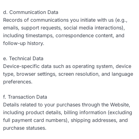
d. Communication Data
Records of communications you initiate with us (e.g.,
emails, support requests, social media interactions),
including timestamps, correspondence content, and
follow-up history.
e. Technical Data
Device-specific data such as operating system, device
type, browser settings, screen resolution, and language
preferences.
f. Transaction Data
Details related to your purchases through the Website,
including product details, billing information (excluding
full payment card numbers), shipping addresses, and
purchase statuses.