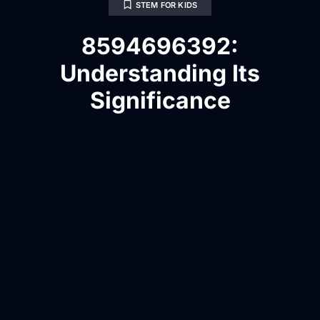
STEM FOR KIDS
8594696392:
Understanding Its
Significance