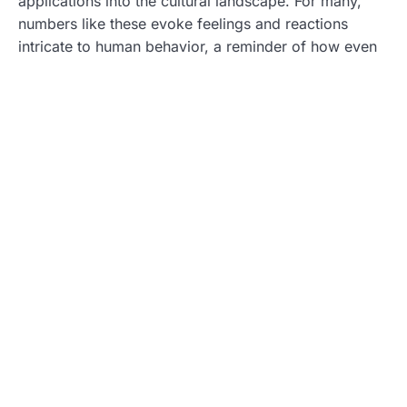
applications into the cultural landscape. For many,
numbers like these evoke feelings and reactions
intricate to human behavior, a reminder of how even
seemingly insignificant aspects can become a part of
collective consciousness.
Also, this number has appeared in various popular
media contexts. References might pop up in songs,
movies, or literature. They serve as symbols,
sparking curiosity and inviting audiences to ponder
their meanings. As a result, 8594696392 has woven
itself into the fabric of contemporary culture.
Analyzing the Controversies
Surrounding 8594696392
Like many things with profound implications,
8594696392 is not without its share of controversies.