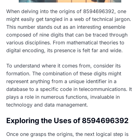
When delving into the origins of 8594696392, one
might easily get tangled in a web of technical jargon.
This number stands out as an interesting ensemble
composed of nine digits that can be traced through
various disciplines. From mathematical theories to
digital encoding, its presence is felt far and wide.
To understand where it comes from, consider its
formation. The combination of these digits might
represent anything from a unique identifier in a
database to a specific code in telecommunications. It
plays a role in numerous functions, invaluable in
technology and data management.
Exploring the Uses of 8594696392
Once one grasps the origins, the next logical step is