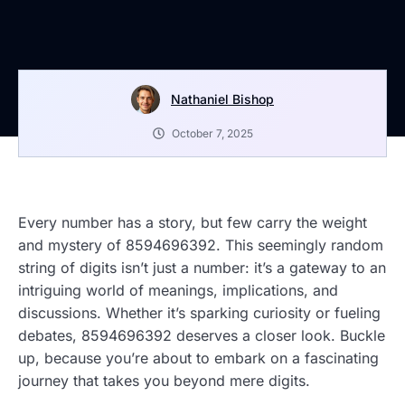
Nathaniel Bishop
October 7, 2025
Every number has a story, but few carry the weight
and mystery of 8594696392. This seemingly random
string of digits isn’t just a number: it’s a gateway to an
intriguing world of meanings, implications, and
discussions. Whether it’s sparking curiosity or fueling
debates, 8594696392 deserves a closer look. Buckle
up, because you’re about to embark on a fascinating
journey that takes you beyond mere digits.