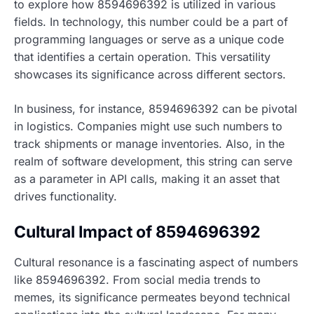
to explore how 8594696392 is utilized in various
fields. In technology, this number could be a part of
programming languages or serve as a unique code
that identifies a certain operation. This versatility
showcases its significance across different sectors.
In business, for instance, 8594696392 can be pivotal
in logistics. Companies might use such numbers to
track shipments or manage inventories. Also, in the
realm of software development, this string can serve
as a parameter in API calls, making it an asset that
drives functionality.
Cultural Impact of 8594696392
Cultural resonance is a fascinating aspect of numbers
like 8594696392. From social media trends to
memes, its significance permeates beyond technical