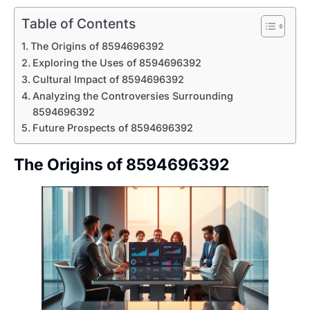
Table of Contents
The Origins of 8594696392
Exploring the Uses of 8594696392
Cultural Impact of 8594696392
Analyzing the Controversies Surrounding
8594696392
Future Prospects of 8594696392
The Origins of 8594696392