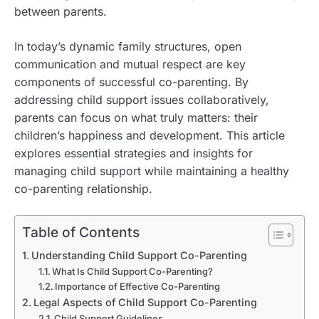
between parents.
In today’s dynamic family structures, open
communication and mutual respect are key
components of successful co-parenting. By
addressing child support issues collaboratively,
parents can focus on what truly matters: their
children’s happiness and development. This article
explores essential strategies and insights for
managing child support while maintaining a healthy
co-parenting relationship.
Table of Contents
Understanding Child Support Co-Parenting
What Is Child Support Co-Parenting?
Importance of Effective Co-Parenting
Legal Aspects of Child Support Co-Parenting
Child Support Guidelines