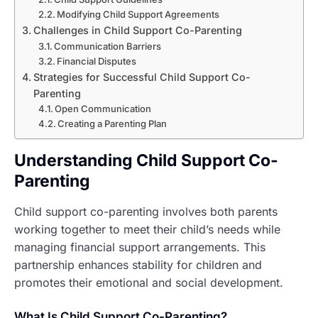
Modifying Child Support Agreements
Challenges in Child Support Co-Parenting
Communication Barriers
Financial Disputes
Strategies for Successful Child Support Co-
Parenting
Open Communication
Creating a Parenting Plan
Understanding Child Support Co-
Parenting
Child support co-parenting involves both parents
working together to meet their child’s needs while
managing financial support arrangements. This
partnership enhances stability for children and
promotes their emotional and social development.
What Is Child Support Co-Parenting?