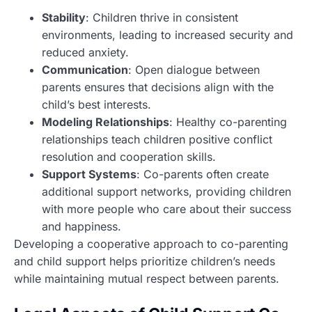
Stability
: Children thrive in consistent
environments, leading to increased security and
reduced anxiety.
Communication
: Open dialogue between
parents ensures that decisions align with the
child’s best interests.
Modeling Relationships
: Healthy co-parenting
relationships teach children positive conflict
resolution and cooperation skills.
Support Systems
: Co-parents often create
additional support networks, providing children
with more people who care about their success
and happiness.
Developing a cooperative approach to co-parenting
and child support helps prioritize children’s needs
while maintaining mutual respect between parents.