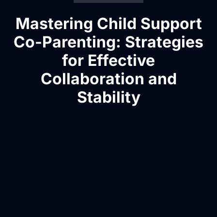
Mastering Child Support
Co-Parenting: Strategies
for Effective
Collaboration and
Stability