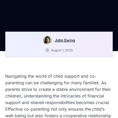
John Ewing
August 1, 2025
Navigating the world of child support and co-
parenting can be challenging for many families. As
parents strive to create a stable environment for their
children, understanding the intricacies of financial
support and shared responsibilities becomes crucial.
Effective co-parenting not only ensures the child’s
well-being but also fosters a cooperative relationship