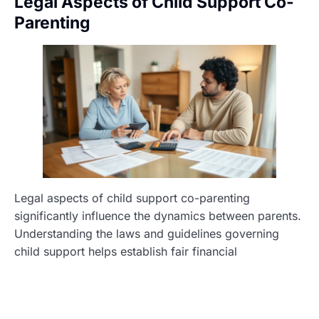
Legal Aspects of Child Support Co-
Parenting
Legal aspects of child support co-parenting
significantly influence the dynamics between parents.
Understanding the laws and guidelines governing
child support helps establish fair financial
arrangements that benefit children.
Child Support Guidelines