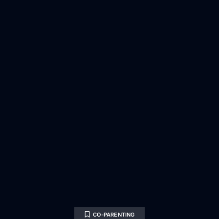
CO-PARENTING