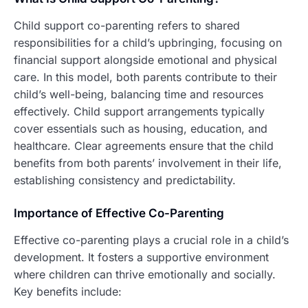
Child support co-parenting refers to shared
responsibilities for a child’s upbringing, focusing on
financial support alongside emotional and physical
care. In this model, both parents contribute to their
child’s well-being, balancing time and resources
effectively. Child support arrangements typically
cover essentials such as housing, education, and
healthcare. Clear agreements ensure that the child
benefits from both parents’ involvement in their life,
establishing consistency and predictability.
Importance of Effective Co-Parenting
Effective co-parenting plays a crucial role in a child’s
development. It fosters a supportive environment
where children can thrive emotionally and socially.
Key benefits include: