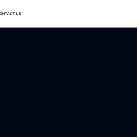
ONTACT US