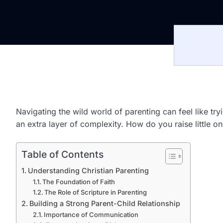
Navigating the wild world of parenting can feel like tr
an extra layer of complexity. How do you raise little 
Table of Contents
Understanding Christian Parenting
The Foundation of Faith
The Role of Scripture in Parenting
Building a Strong Parent-Child Relationship
Importance of Communication