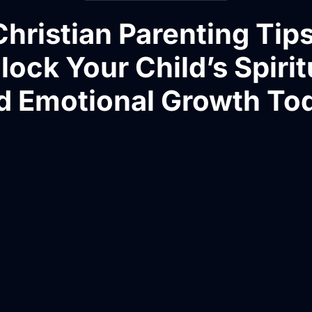
Christian Parenting Tips
lock Your Child’s Spirit
d Emotional Growth To