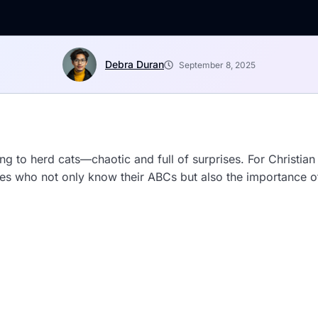
Debra Duran
September 8, 2025
ying to herd cats—chaotic and full of surprises. For Christia
ones who not only know their ABCs but also the importance 