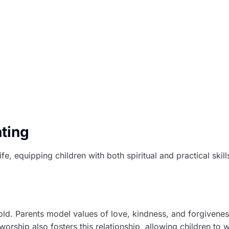
ting
life, equipping children with both spiritual and practical ski
old. Parents model values of love, kindness, and forgiveness
orship also fosters this relationship, allowing children to w