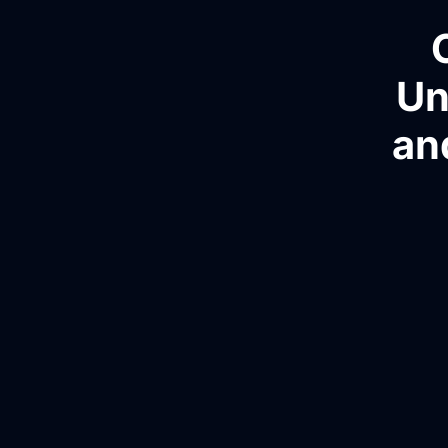
Un
an