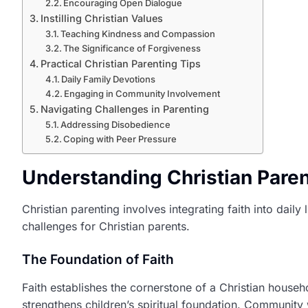
Encouraging Open Dialogue
Instilling Christian Values
Teaching Kindness and Compassion
The Significance of Forgiveness
Practical Christian Parenting Tips
Daily Family Devotions
Engaging in Community Involvement
Navigating Challenges in Parenting
Addressing Disobedience
Coping with Peer Pressure
Understanding Christian Paren
Christian parenting involves integrating faith into daily 
challenges for Christian parents.
The Foundation of Faith
Faith establishes the cornerstone of a Christian househ
strengthens children’s spiritual foundation. Community w