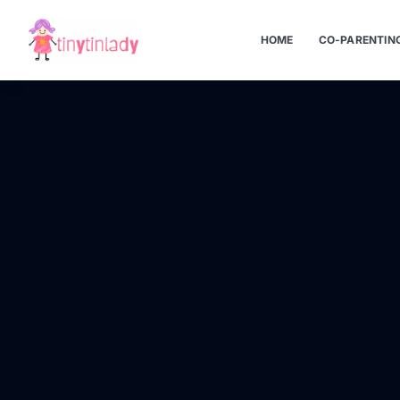
HOME
CO-PARENTIN