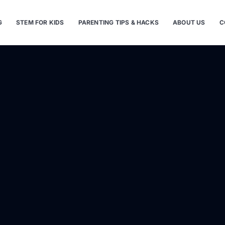
G
STEM FOR KIDS
PARENTING TIPS & HACKS
ABOUT US
C