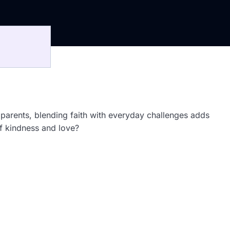
n parents, blending faith with everyday challenges adds
of kindness and love?