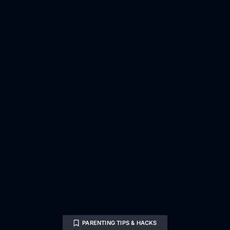
PARENTING TIPS & HACKS