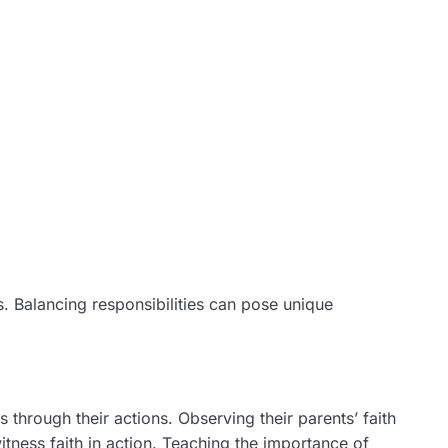
lls. Balancing responsibilities can pose unique
 through their actions. Observing their parents’ faith
itness faith in action. Teaching the importance of