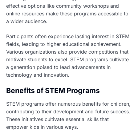
effective options like community workshops and
online resources make these programs accessible to
a wider audience.
Participants often experience lasting interest in STEM
fields, leading to higher educational achievement.
Various organizations also provide competitions that
motivate students to excel. STEM programs cultivate
a generation poised to lead advancements in
technology and innovation.
Benefits of STEM Programs
STEM programs offer numerous benefits for children,
contributing to their development and future success.
These initiatives cultivate essential skills that
empower kids in various ways.