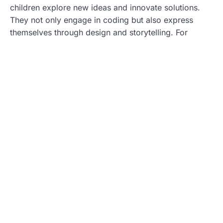
children explore new ideas and innovate solutions.
They not only engage in coding but also express
themselves through design and storytelling. For
example, creating a video game allows them to craft
narratives while developing technical skills. Such
programs encourage experimentation. Kids learn that
failure leads to learning opportunities. Research
indicates that fostering creativity enhances motivation
to learn and results in long-term interest in STEM
fields. Ultimately, this combination of creativity and
technical skills prepares children for diverse
challenges in the future.
Types of STEM Programs Available
Various types of STEM programs cater to children’s
diverse interests. Each program fosters unique skills
and encourages a love for learning.