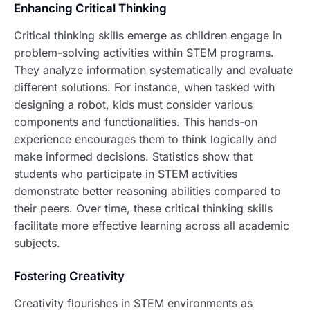
Enhancing Critical Thinking
Critical thinking skills emerge as children engage in
problem-solving activities within STEM programs.
They analyze information systematically and evaluate
different solutions. For instance, when tasked with
designing a robot, kids must consider various
components and functionalities. This hands-on
experience encourages them to think logically and
make informed decisions. Statistics show that
students who participate in STEM activities
demonstrate better reasoning abilities compared to
their peers. Over time, these critical thinking skills
facilitate more effective learning across all academic
subjects.
Fostering Creativity
Creativity flourishes in STEM environments as