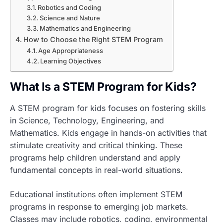
Robotics and Coding
Science and Nature
Mathematics and Engineering
How to Choose the Right STEM Program
Age Appropriateness
Learning Objectives
What Is a STEM Program for Kids?
A STEM program for kids focuses on fostering skills
in Science, Technology, Engineering, and
Mathematics. Kids engage in hands-on activities that
stimulate creativity and critical thinking. These
programs help children understand and apply
fundamental concepts in real-world situations.
Educational institutions often implement STEM
programs in response to emerging job markets.
Classes may include robotics, coding, environmental