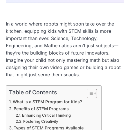
In a world where robots might soon take over the
kitchen, equipping kids with STEM skills is more
important than ever. Science, Technology,
Engineering, and Mathematics aren’t just subjects—
they’re the building blocks of future innovators.
Imagine your child not only mastering math but also
designing their own video games or building a robot
that might just serve them snacks.
Table of Contents
What Is a STEM Program for Kids?
Benefits of STEM Programs
Enhancing Critical Thinking
Fostering Creativity
Types of STEM Programs Available