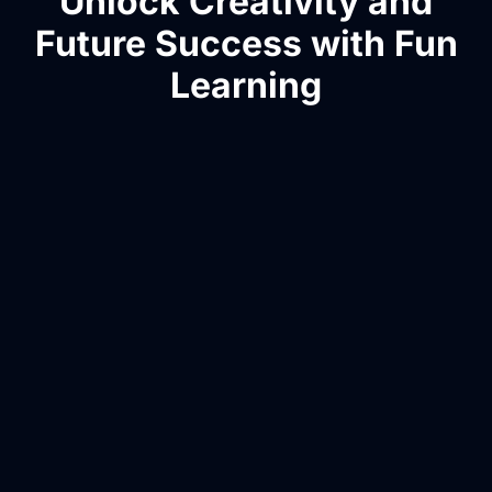
Unlock Creativity and
Future Success with Fun
Learning