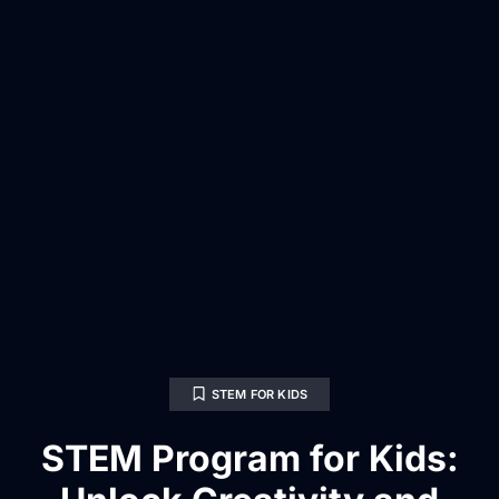
STEM FOR KIDS
STEM Program for Kids: