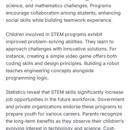
science, and mathematics challenges. Programs
encourage collaboration among students, enhancing
social skills while building teamwork experience.
Children involved in STEM programs exhibit
improved problem-solving abilities. They learn to
approach challenges with innovative solutions. For
instance, creating a simple video game offers both
coding skills and design principles. Building a robot
teaches engineering concepts alongside
programming logic.
Statistics reveal that STEM skills significantly increase
job opportunities in the future workforce. Government
and private organizations endorse these programs to
prepare youth for various careers. Parents recognize
the long-term benefits as they observe their children’s
evolving interest in technology and science. Cost-