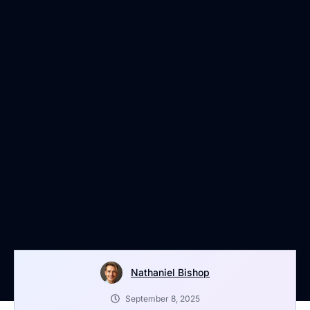
Nathaniel Bishop
September 8, 2025